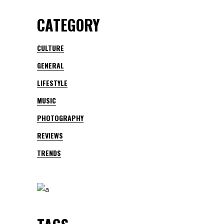
CATEGORY
CULTURE
GENERAL
LIFESTYLE
MUSIC
PHOTOGRAPHY
REVIEWS
TRENDS