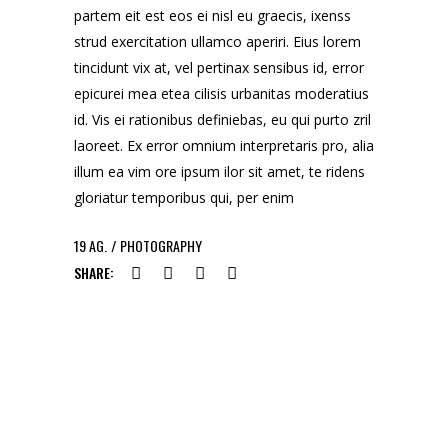
partem eit est eos ei nisl eu graecis, ixenss
strud exercitation ullamco aperiri. Eius lorem
tincidunt vix at, vel pertinax sensibus id, error
epicurei mea etea cilisis urbanitas moderatius
id. Vis ei rationibus definiebas, eu qui purto zril
laoreet. Ex error omnium interpretaris pro, alia
illum ea vim ore ipsum ilor sit amet, te ridens
gloriatur temporibus qui, per enim
19
AG.
PHOTOGRAPHY
SHARE: