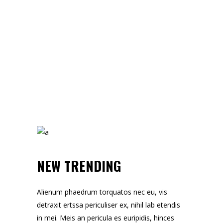
NEW TRENDING
Alienum phaedrum torquatos nec eu, vis
detraxit ertssa periculiser ex, nihil lab etendis
in mei. Meis an pericula es euripidis, hinces