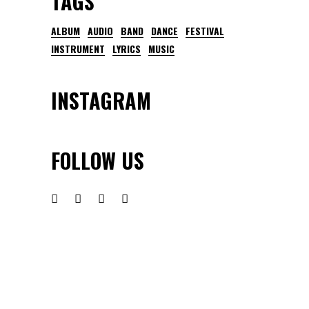
TAGS
ALBUM
AUDIO
BAND
DANCE
FESTIVAL
INSTRUMENT
LYRICS
MUSIC
INSTAGRAM
FOLLOW US