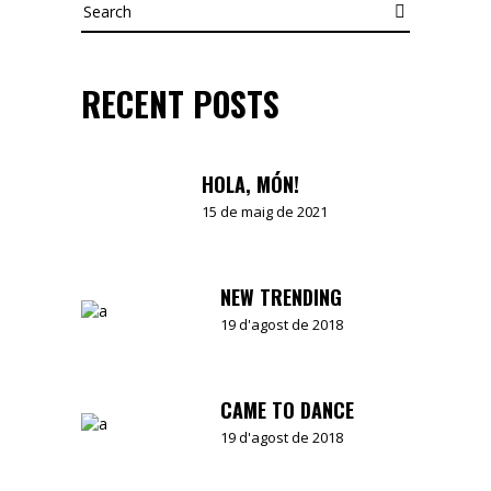
Search
RECENT POSTS
HOLA, MÓN!
15 de maig de 2021
NEW TRENDING
19 d'agost de 2018
CAME TO DANCE
19 d'agost de 2018