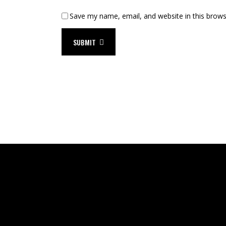
Save my name, email, and website in this brows
SUBMIT