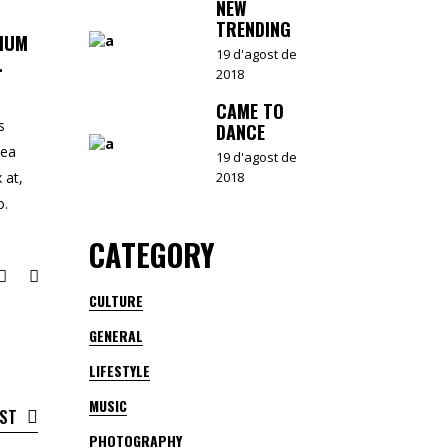
NEW
TRENDING
TIUM
19 d'agost de
.
2018
CAME TO
s
DANCE
 ea
19 d'agost de
2018
 at,
o.
CATEGORY
CULTURE
GENERAL
LIFESTYLE
MUSIC
OST
PHOTOGRAPHY