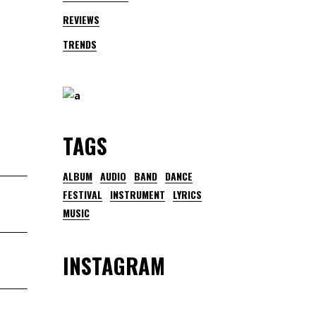
REVIEWS
TRENDS
TAGS
ALBUM
AUDIO
BAND
DANCE
FESTIVAL
INSTRUMENT
LYRICS
MUSIC
INSTAGRAM