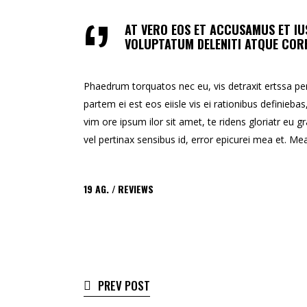
AT VERO EOS ET ACCUSAMUS ET IU
VOLUPTATUM DELENITI ATQUE CORR
Phaedrum torquatos nec eu, vis detraxit ertssa peric
partem ei est eos eiisle vis ei rationibus definiebas
vim ore ipsum ilor sit amet, te ridens gloriatr eu gr
vel pertinax sensibus id, error epicurei mea et. Mea 
19
AG.
REVIEWS
PREV POST