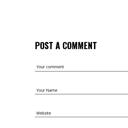
POST A COMMENT