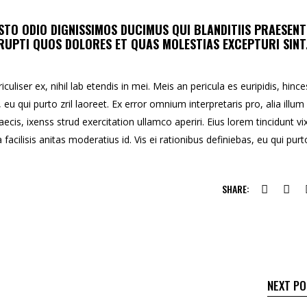
STO ODIO DIGNISSIMOS DUCIMUS QUI BLANDITIIS PRAESEN
UPTI QUOS DOLORES ET QUAS MOLESTIAS EXCEPTURI SINT
uliser ex, nihil lab etendis in mei. Meis an pericula es euripidis, hince
, eu qui purto zril laoreet. Ex error omnium interpretaris pro, alia illum
aecis, ixenss strud exercitation ullamco aperiri. Eius lorem tincidunt vix
facilisis anitas moderatius id. Vis ei rationibus definiebas, eu qui purt
SHARE:
NEXT P