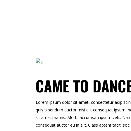
CAME TO DANC
Lorem ipsum dolor sit amet, consectetur adipiscing e
quis bibendum auctor, nisi elit consequat ipsum, ne
sit amet mauris. Morbi accumsan ipsum velit. Nam n
consequat auctor eu in elit. Class aptent taciti so