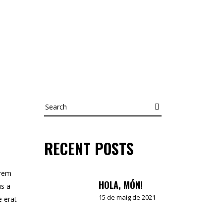
Search
RECENT POSTS
orem
HOLA, MÓN!
us a
15 de maig de 2021
e erat