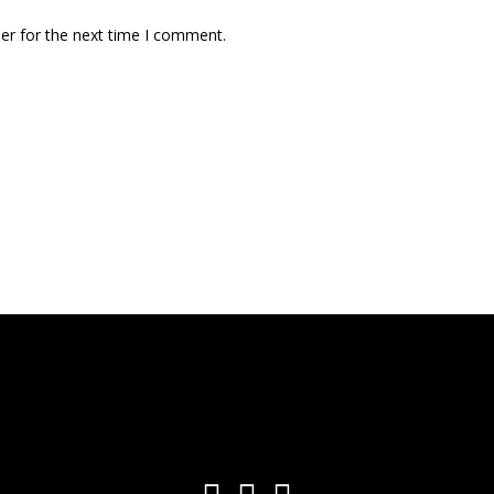
er for the next time I comment.