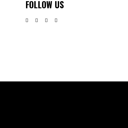
FOLLOW US