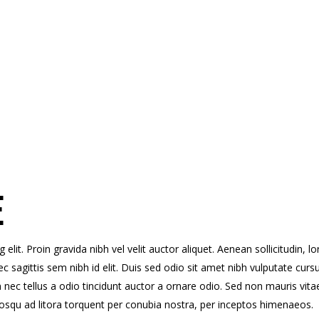
E
lit. Proin gravida nibh vel velit auctor aliquet. Aenean sollicitudin, l
c sagittis sem nibh id elit. Duis sed odio sit amet nibh vulputate curs
ec tellus a odio tincidunt auctor a ornare odio. Sed non mauris vita
ciosqu ad litora torquent per conubia nostra, per inceptos himenaeos.