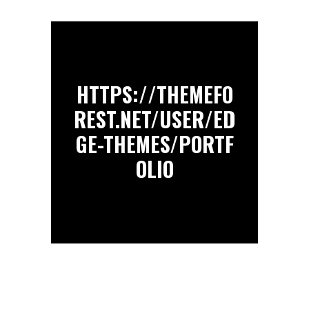
HTTPS://THEMEFO
REST.NET/USER/ED
GE-THEMES/PORTF
OLIO