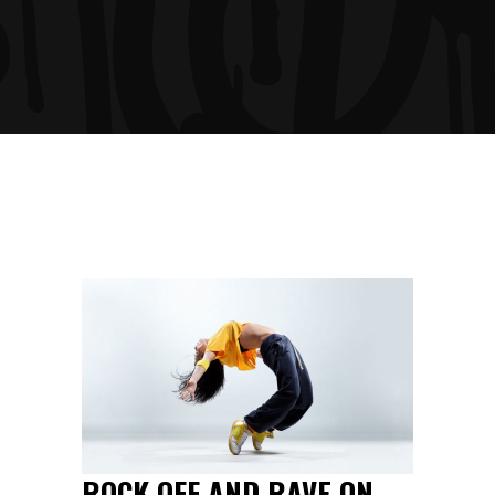
ROCK OFF AND RAVE ON