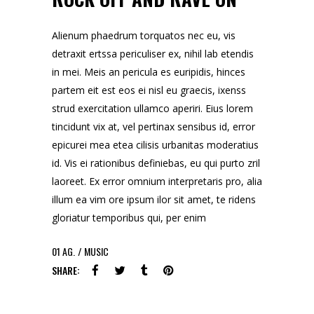
Alienum phaedrum torquatos nec eu, vis
detraxit ertssa periculiser ex, nihil lab etendis
in mei. Meis an pericula es euripidis, hinces
partem eit est eos ei nisl eu graecis, ixenss
strud exercitation ullamco aperiri. Eius lorem
tincidunt vix at, vel pertinax sensibus id, error
epicurei mea etea cilisis urbanitas moderatius
id. Vis ei rationibus definiebas, eu qui purto zril
laoreet. Ex error omnium interpretaris pro, alia
illum ea vim ore ipsum ilor sit amet, te ridens
gloriatur temporibus qui, per enim
01
AG.
MUSIC
SHARE: