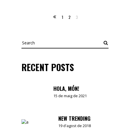
1
2
3
Search
RECENT POSTS
HOLA, MÓN!
15 de maig de 2021
NEW TRENDING
19 d'agost de 2018