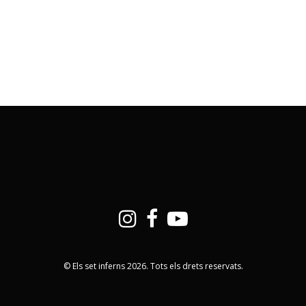
© Els set inferns 2026. Tots els drets reservats.