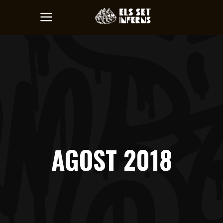
AGOST 2018