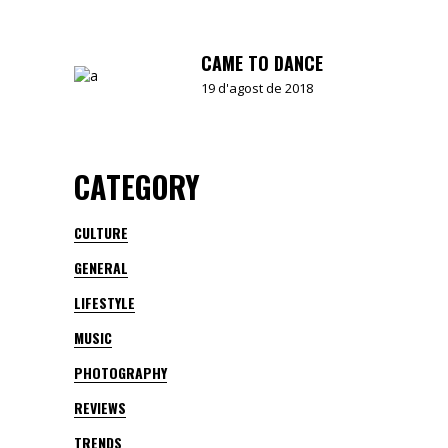
CAME TO DANCE
19 d'agost de 2018
CATEGORY
CULTURE
GENERAL
LIFESTYLE
MUSIC
PHOTOGRAPHY
REVIEWS
TRENDS