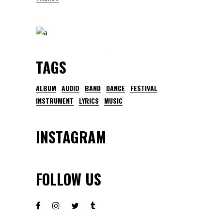
TAGS
ALBUM
AUDIO
BAND
DANCE
FESTIVAL
INSTRUMENT
LYRICS
MUSIC
INSTAGRAM
FOLLOW US